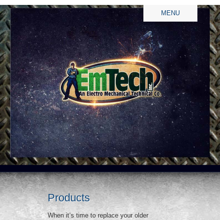
MENU
Products
When it’s time to replace your older