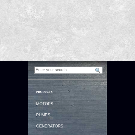
PRODUCTS
MOTORS
PUMPS
GENERATORS