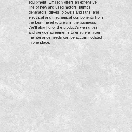
equipment, EmTech offers an extensive
line of new and used motors, pumps,
generators, drives, blowers and fans, and
electrical and mechanical components from
the best manufacturers in the business.
We’ll also honor the product’s warranties
and service agreements to ensure all your
maintenance needs can be accommodated
in one place.