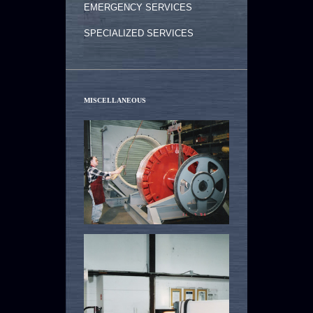
EMERGENCY SERVICES
SPECIALIZED SERVICES
MISCELLANEOUS