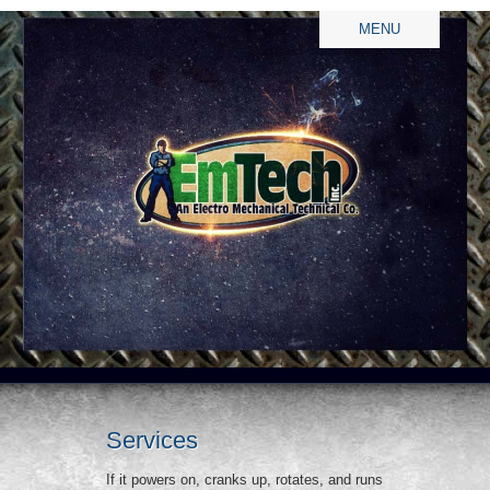
MENU
Services
If it powers on, cranks up, rotates, and runs