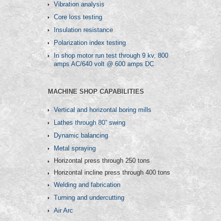
Vibration analysis
Core loss testing
Insulation resistance
Polarization index testing
In shop motor run test through 9 kv, 800
amps AC/640 volt @ 600 amps DC
MACHINE SHOP CAPABILITIES
Vertical and horizontal boring mills
Lathes through 80” swing
Dynamic balancing
Metal spraying
Horizontal press through 250 tons
Horizontal incline press through 400 tons
Welding and fabrication
Turning and undercutting
Air Arc