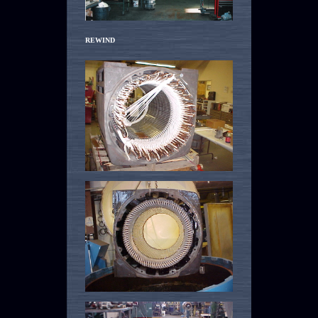
REWIND