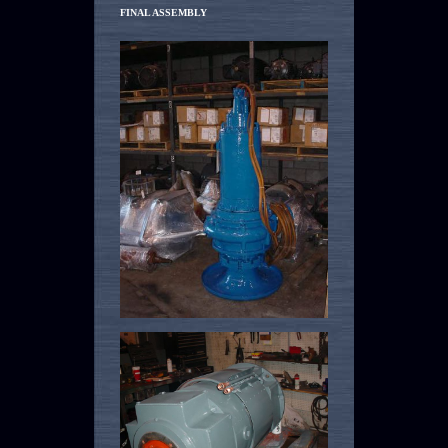
FINAL ASSEMBLY