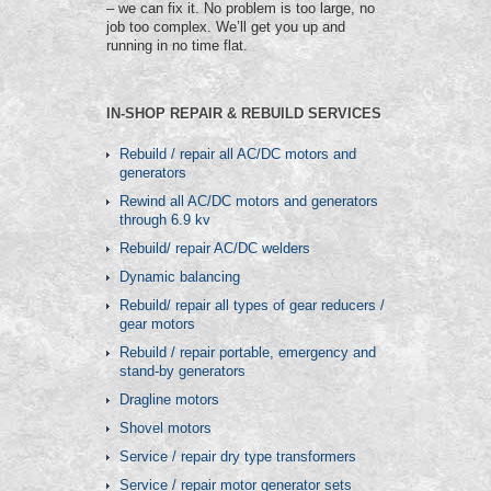
– we can fix it. No problem is too large, no
job too complex. We’ll get you up and
running in no time flat.
IN-SHOP REPAIR & REBUILD SERVICES
Rebuild / repair all AC/DC motors and
generators
Rewind all AC/DC motors and generators
through 6.9 kv
Rebuild/ repair AC/DC welders
Dynamic balancing
Rebuild/ repair all types of gear reducers /
gear motors
Rebuild / repair portable, emergency and
stand-by generators
Dragline motors
Shovel motors
Service / repair dry type transformers
Service / repair motor generator sets