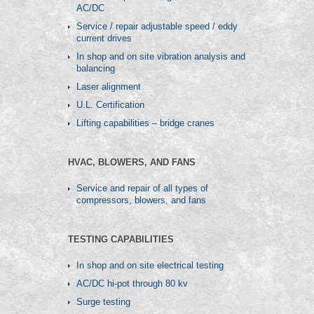
AC/DC
Service / repair adjustable speed / eddy
current drives
In shop and on site vibration analysis and
balancing
Laser alignment
U.L. Certification
Lifting capabilities – bridge cranes
HVAC, BLOWERS, AND FANS
Service and repair of all types of
compressors, blowers, and fans
TESTING CAPABILITIES
In shop and on site electrical testing
AC/DC hi-pot through 80 kv
Surge testing