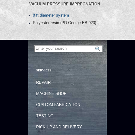
VACUUM PRESSURE IMPREGNATION
8 ft diameter system
Polyester resin (PD George EB-920)
SERVICES
REPAIR
MACHINE SHOP
CUSTOM FABRICATION
TESTING
PICK UP AND DELIVERY