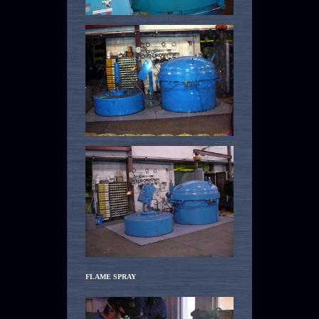
FLAME SPRAY