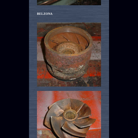
BELZONA