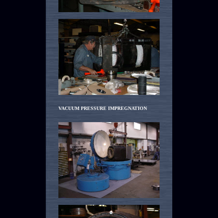
VACUUM PRESSURE IMPREGNATION