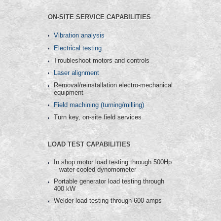
ON-SITE SERVICE CAPABILITIES
Vibration analysis
Electrical testing
Troubleshoot motors and controls
Laser alignment
Removal/reinstallation electro-mechanical
equipment
Field machining (turning/milling)
Turn key, on-site field services
LOAD TEST CAPABILITIES
In shop motor load testing through 500Hp
– water cooled dynomometer
Portable generator load testing through
400 kW
Welder load testing through 600 amps