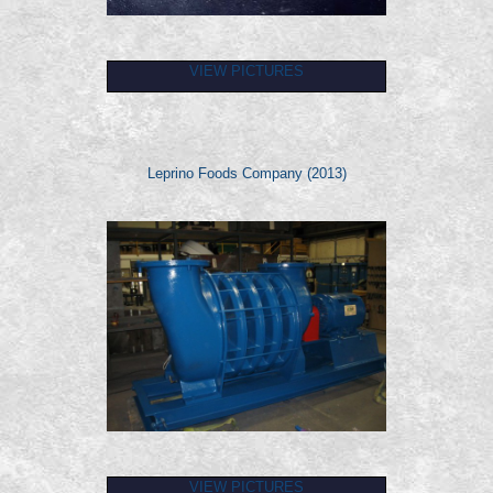
VIEW PICTURES
Leprino Foods Company (2013)
VIEW PICTURES