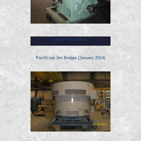
VIEW PICTURES
PacifiCorp Jim Bridger (January 2014)