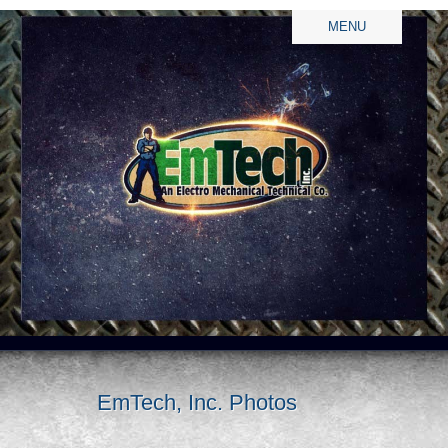
MENU
EmTech, Inc. Photos