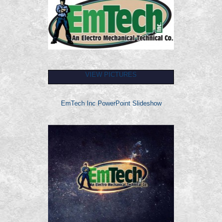
VIEW PICTURES
EmTech Inc PowerPoint Slideshow