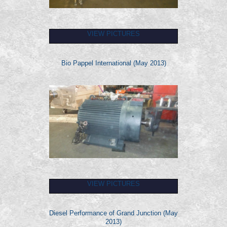
VIEW PICTURES
Bio Pappel International (May 2013)
VIEW PICTURES
Diesel Performance of Grand Junction (May
2013)