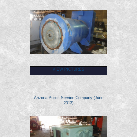
VIEW PICTURES
Arizona Public Service Company (June
2013)