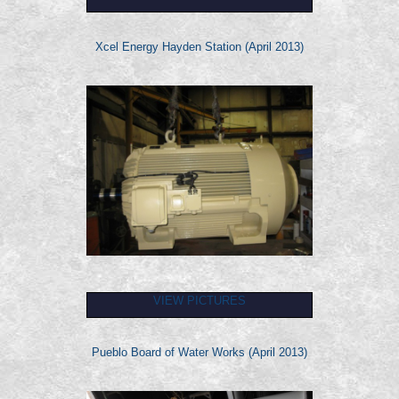
Xcel Energy Hayden Station (April 2013)
VIEW PICTURES
Pueblo Board of Water Works (April 2013)