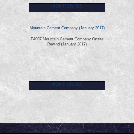
VIEW PICTURES
Mountain Cement Company (January 2017)
F4007 Mountain Cement Company Onsite
Rewind (January 2017)
VIEW PICTURES