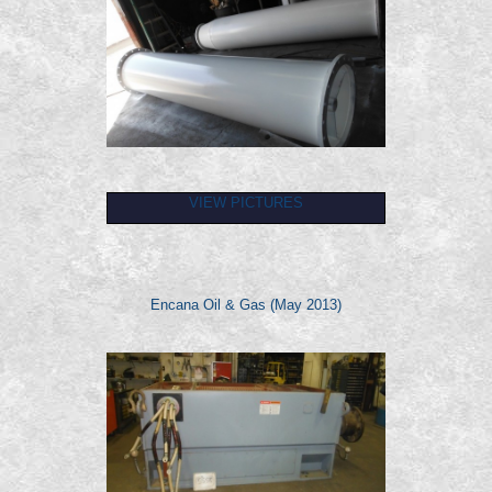
VIEW PICTURES
Encana Oil & Gas (May 2013)