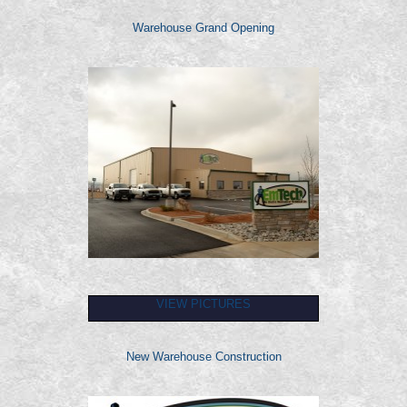
Warehouse Grand Opening
VIEW PICTURES
New Warehouse Construction