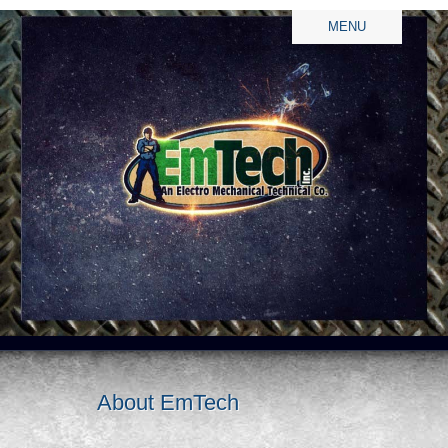
MENU
About EmTech