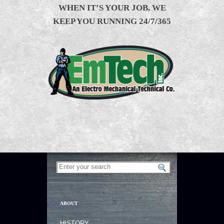
WHEN IT’S YOUR JOB, WE
KEEP YOU RUNNING 24/7/365
ABOUT
HISTORY