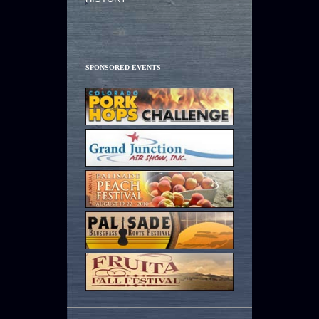
SPONSORED EVENTS