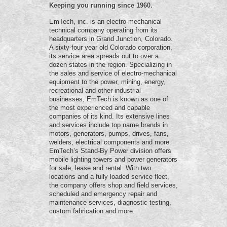
Keeping you running since 1960.
EmTech, inc. is an electro-mechanical
technical company operating from its
headquarters in Grand Junction, Colorado.
A sixty-four year old Colorado corporation,
its service area spreads out to over a
dozen states in the region. Specializing in
the sales and service of electro-mechanical
equipment to the power, mining, energy,
recreational and other industrial
businesses, EmTech is known as one of
the most experienced and capable
companies of its kind. Its extensive lines
and services include top name brands in
motors, generators, pumps, drives, fans,
welders, electrical components and more.
EmTech’s Stand-By Power division offers
mobile lighting towers and power generators
for sale, lease and rental. With two
locations and a fully loaded service fleet,
the company offers shop and field services,
scheduled and emergency repair and
maintenance services, diagnostic testing,
custom fabrication and more.