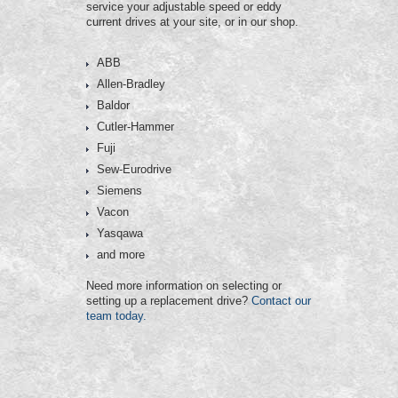
service your adjustable speed or eddy
current drives at your site, or in our shop.
ABB
Allen-Bradley
Baldor
Cutler-Hammer
Fuji
Sew-Eurodrive
Siemens
Vacon
Yasqawa
and more
Need more information on selecting or
setting up a replacement drive?
Contact our
team today.