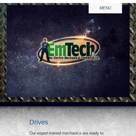
MENU
Drives
Our expert-trained mechanics are ready to