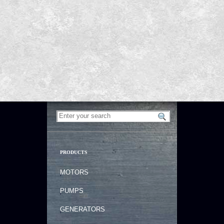
PRODUCTS
MOTORS
PUMPS
GENERATORS