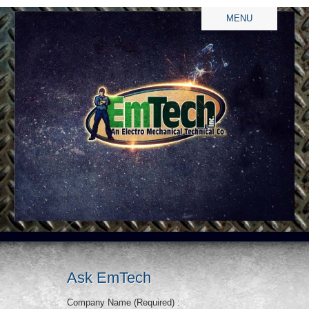
MENU
Ask EmTech
Company Name (Required) :