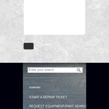
SUPPORT
START A REPAIR TICKET
REQUEST EQUIPMENT/PART SEARCH