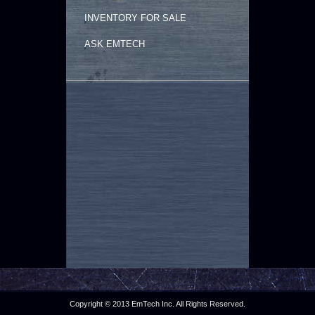
INVENTORY FOR SALE
ASK EMTECH
Copyright © 2013 EmTech Inc. All Rights Reserved.