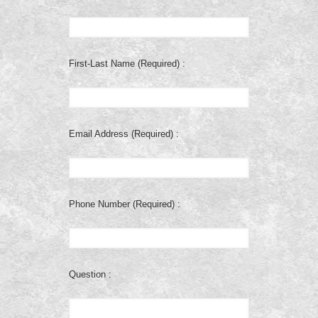
First-Last Name (Required) :
Email Address (Required) :
Phone Number (Required) :
Question :