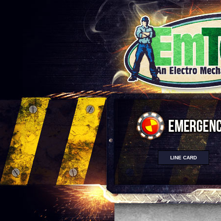
LINE CARD