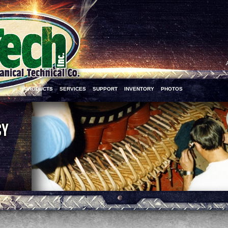
PRODUCTS
SERVICES
SUPPORT
INVENTORY
PHOTOS