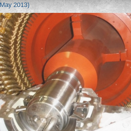
(May 2013)