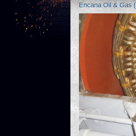
Encana Oil & Gas 