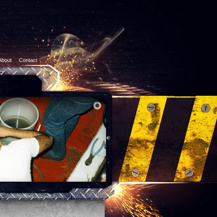
About
Contact