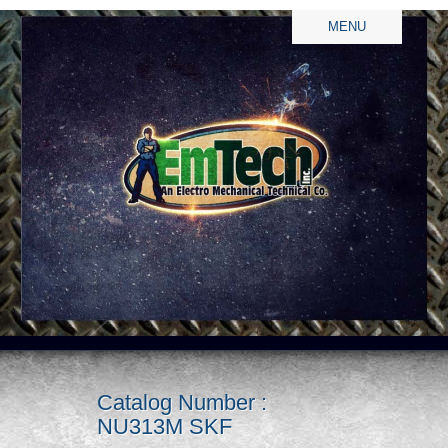
MENU
Catalog Number :
NU313M SKF