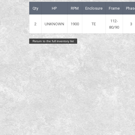
Qty
HP
RPM
Enclosure
Frame
Phas
112-
2
UNKNOWN
1900
TE
3
80/90
Return to the full inventory list