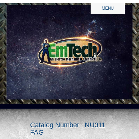
MENU
Catalog Number : NU311
FAG