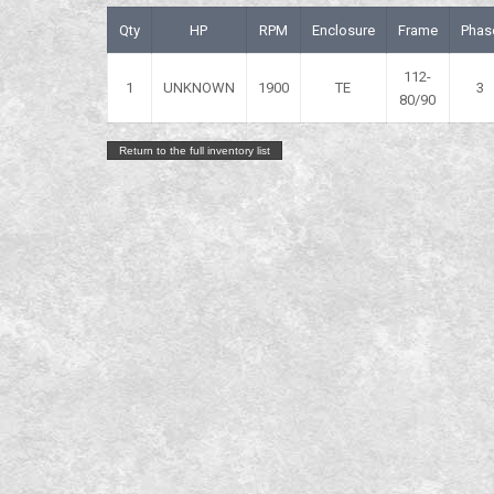
Qty
HP
RPM
Enclosure
Frame
Phas
112-
1
UNKNOWN
1900
TE
3
80/90
Return to the full inventory list