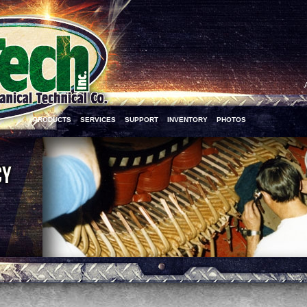
PRODUCTS
SERVICES
SUPPORT
INVENTORY
PHOTOS