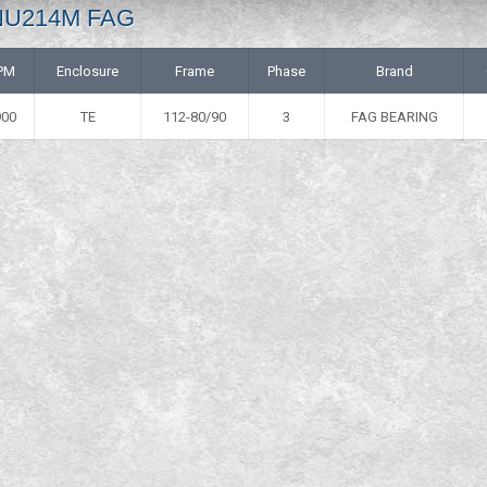
 NU214M FAG
PM
Enclosure
Frame
Phase
Brand
900
TE
112-80/90
3
FAG BEARING