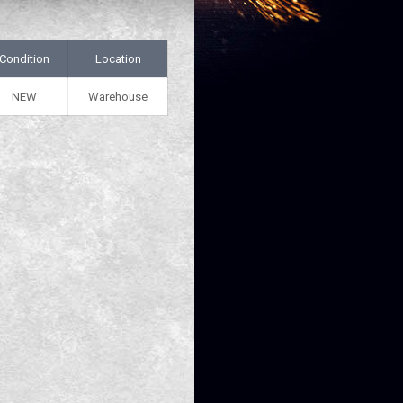
Condition
Location
NEW
Warehouse