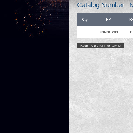
Catalog Number :
Qty
HP
R
1
UNKNOWN
1
Return to the full inventory list