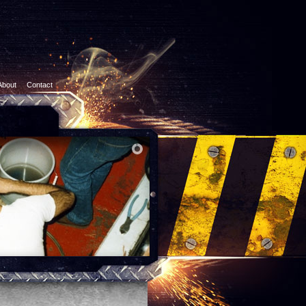
About
Contact