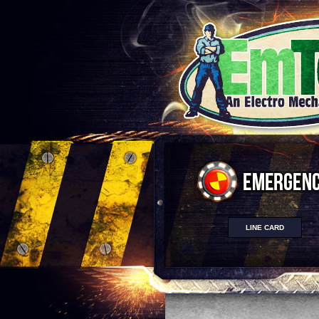
LINE CARD