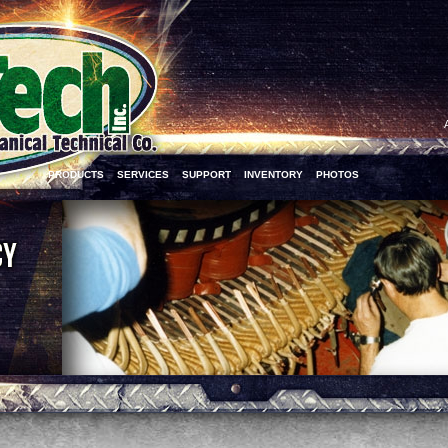
PRODUCTS
SERVICES
SUPPORT
INVENTORY
PHOTOS