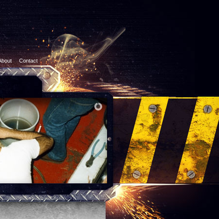
About
Contact