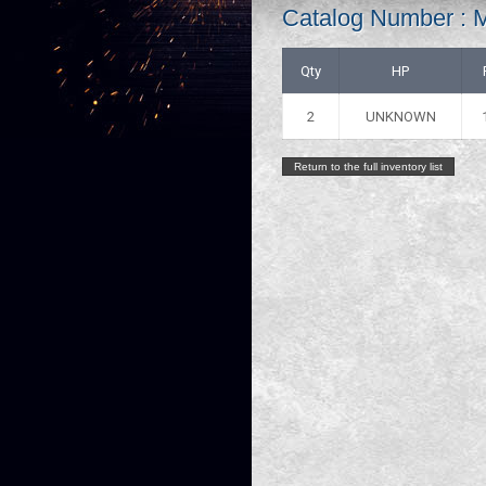
Catalog Number :
Qty
HP
2
UNKNOWN
Return to the full inventory list