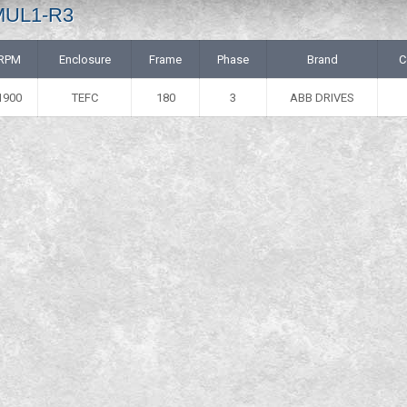
 MUL1-R3
RPM
Enclosure
Frame
Phase
Brand
C
1900
TEFC
180
3
ABB DRIVES