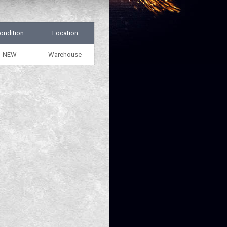
ondition
Location
NEW
Warehouse