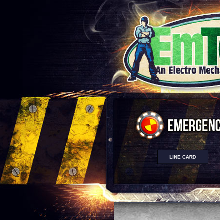
LINE CARD