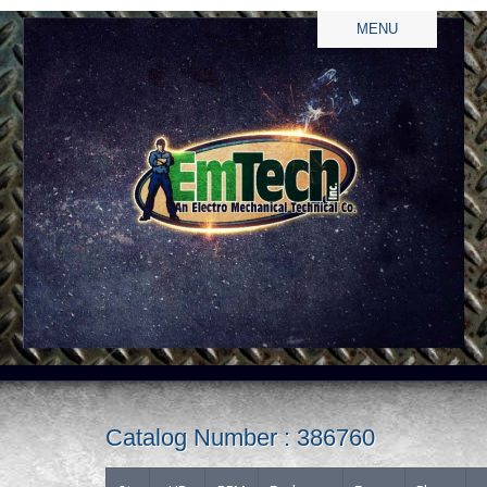
MENU
Catalog Number : 386760