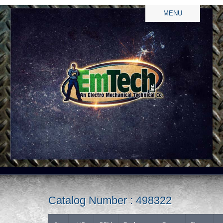
MENU
Catalog Number : 498322