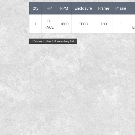
Qty
HP
RPM
Enclosure
Frame
Phase
C-
1
1800
TEFC
180
1
FACE
E
Return to the full inventory list