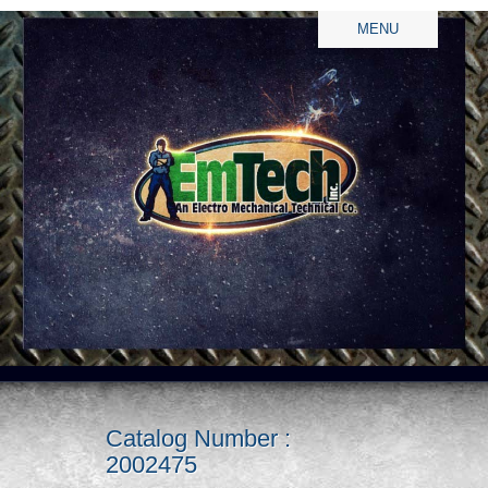
MENU
Catalog Number :
2002475