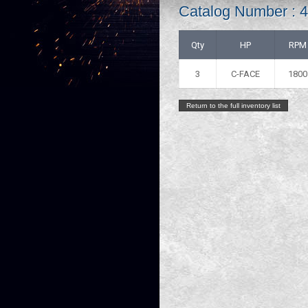
Catalog Number : 
Qty
HP
RPM
3
C-FACE
1800
Return to the full inventory list