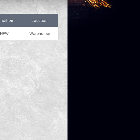
ndition
Location
NEW
Warehouse