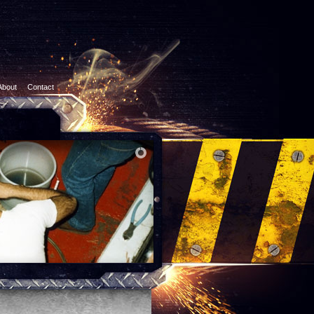
About
Contact