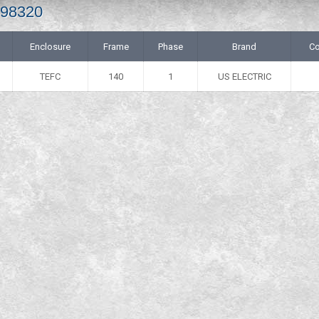
498320
Enclosure
Frame
Phase
Brand
Co
TEFC
140
1
US ELECTRIC