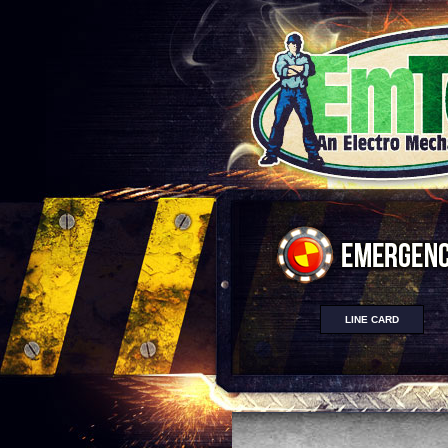
LINE CARD