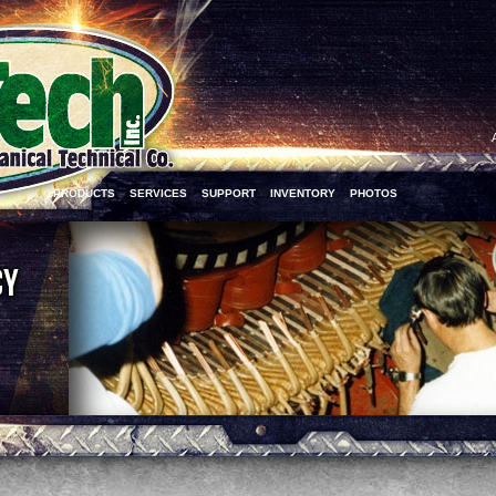
PRODUCTS
SERVICES
SUPPORT
INVENTORY
PHOTOS