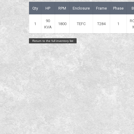
Qty
HP
RPM
Enclosure
Frame
Phase
B
90
R
1
1800
TEFC
T284
1
KVA
Return to the full inventory list