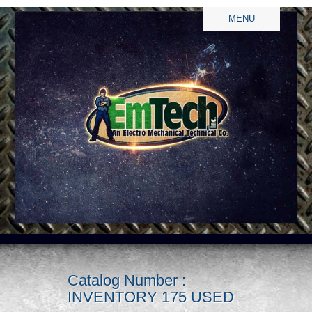
MENU
Catalog Number :
INVENTORY 175 USED