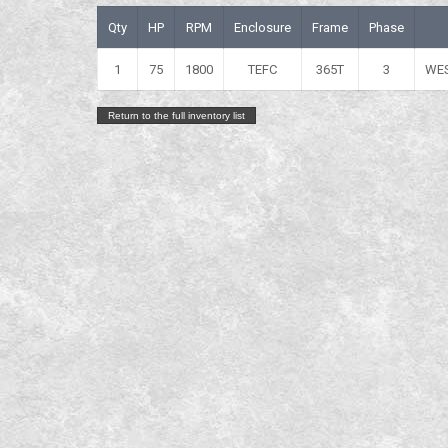
Qty
HP
RPM
Enclosure
Frame
Phase
1
75
1800
TEFC
365T
3
WE
Return to the full inventory list