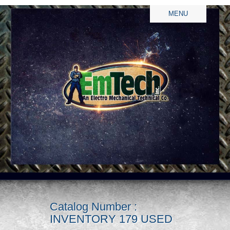
MENU
Catalog Number :
INVENTORY 179 USED