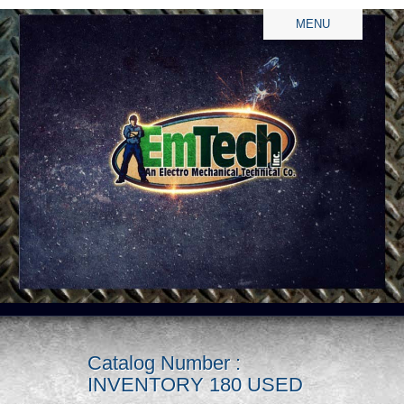
MENU
Catalog Number :
INVENTORY 180 USED