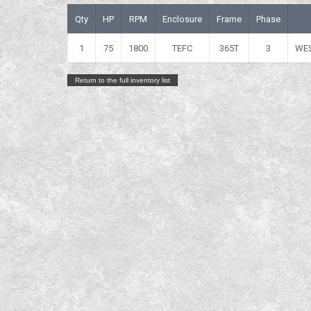
Qty
HP
RPM
Enclosure
Frame
Phase
1
75
1800
TEFC
365T
3
WE
Return to the full inventory list