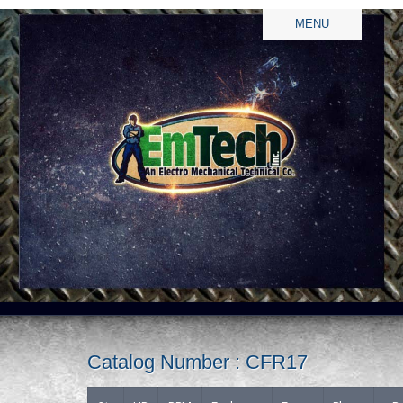
MENU
Catalog Number : CFR17