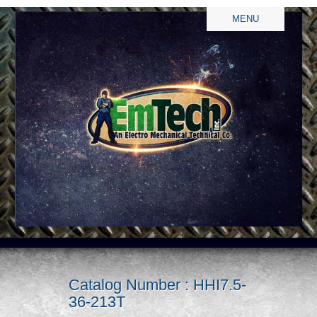
MENU
Catalog Number : HHI7.5-
36-213T