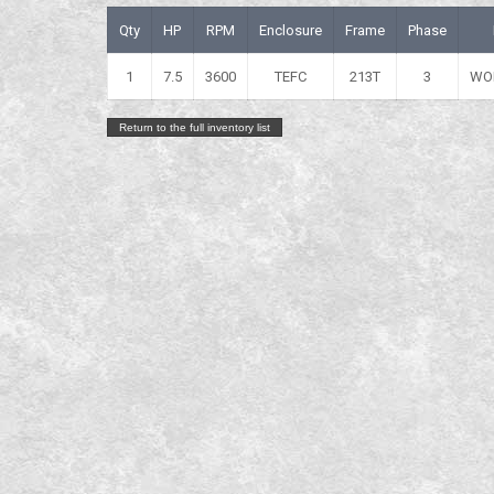
Qty
HP
RPM
Enclosure
Frame
Phase
1
7.5
3600
TEFC
213T
3
WO
Return to the full inventory list