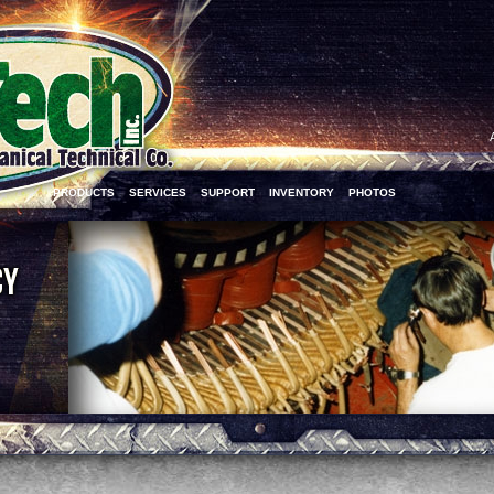
PRODUCTS
SERVICES
SUPPORT
INVENTORY
PHOTOS