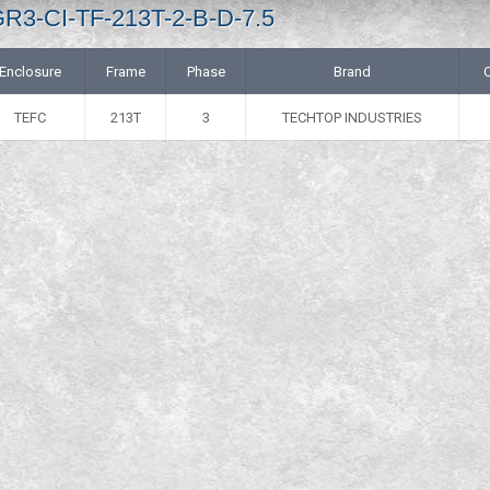
GR3-CI-TF-213T-2-B-D-7.5
Enclosure
Frame
Phase
Brand
TEFC
213T
3
TECHTOP INDUSTRIES