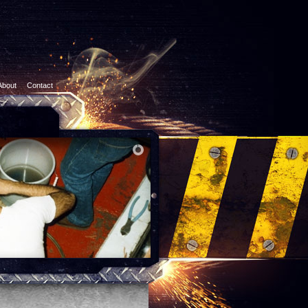
About
Contact