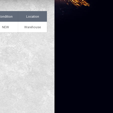
Condition
Location
NEW
Warehouse