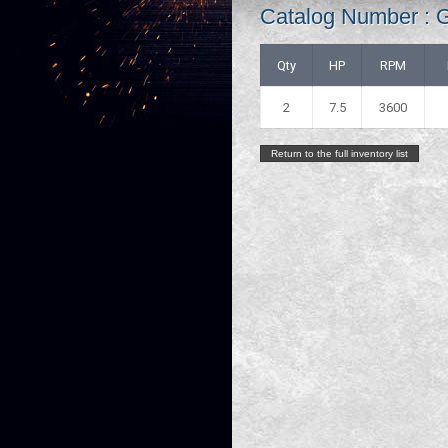
Catalog Number : 
Qty
HP
RPM
2
7.5
3600
Return to the full inventory list