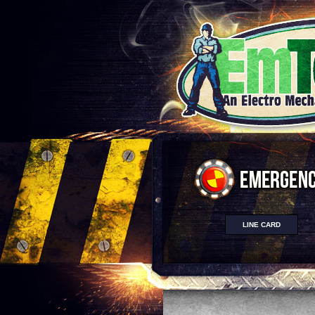
LINE CARD