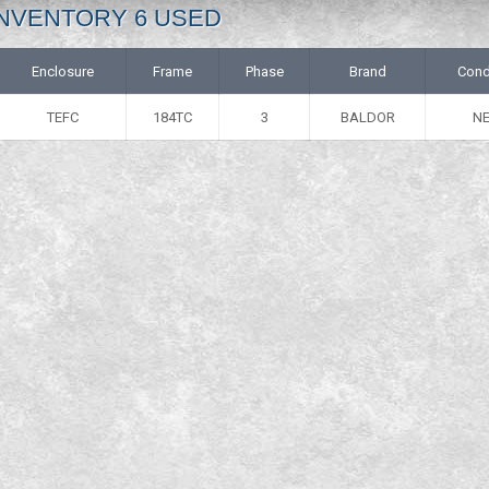
: INVENTORY 6 USED
Enclosure
Frame
Phase
Brand
Cond
TEFC
184TC
3
BALDOR
N