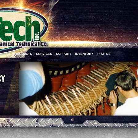
PRODUCTS
SERVICES
SUPPORT
INVENTORY
PHOTOS