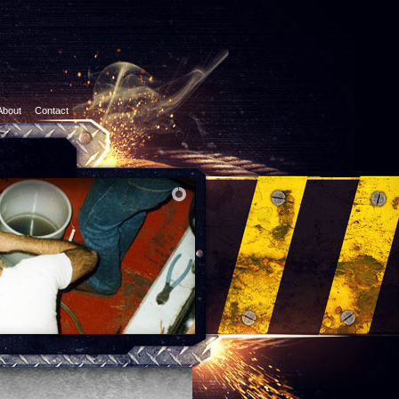
About
Contact