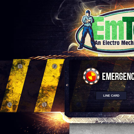
LINE CARD