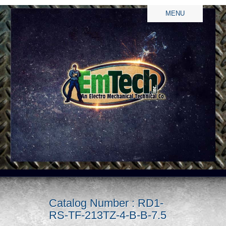
MENU
Catalog Number : RD1-
RS-TF-213TZ-4-B-B-7.5