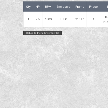
Qty
HP
RPM
Enclosure
Frame
Phase
T
1
7.5
1800
TEFC
213TZ
1
IND
Return to the full inventory list