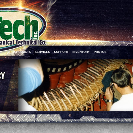
PRODUCTS
SERVICES
SUPPORT
INVENTORY
PHOTOS