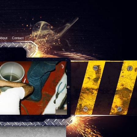
About
Contact