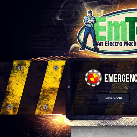
LINE CARD