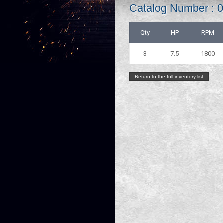
Catalog Number :
Qty
HP
RPM
3
7.5
1800
Return to the full inventory list