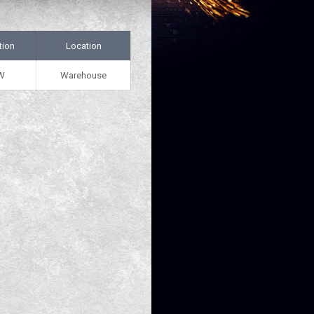
tion
Location
W
Warehouse