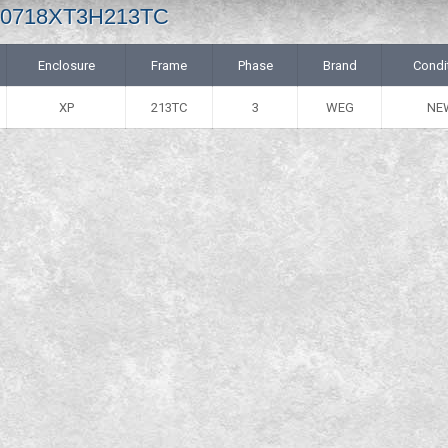
 00718XT3H213TC
Enclosure
Frame
Phase
Brand
Condi
XP
213TC
3
WEG
NE