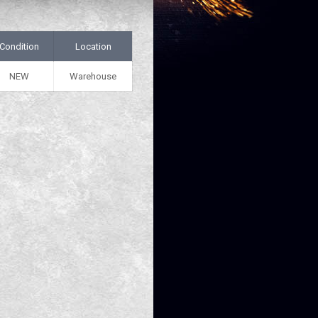
Condition
Location
NEW
Warehouse