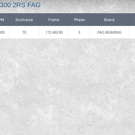
 6300 2RS FAG
PM
Enclosure
Frame
Phase
Brand
900
TE
112-80/90
3
FAG BEARING