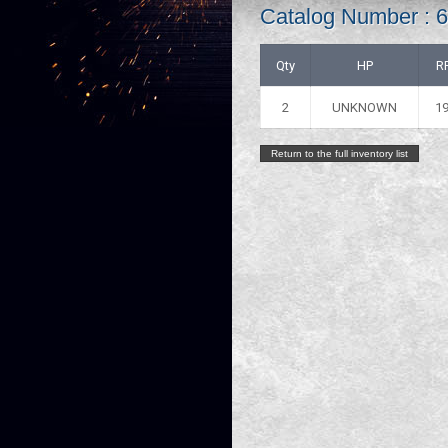
Catalog Number :
Qty
HP
R
2
UNKNOWN
1
Return to the full inventory list