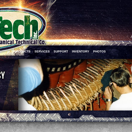
PRODUCTS
SERVICES
SUPPORT
INVENTORY
PHOTOS