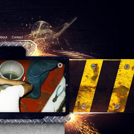
About
Contact