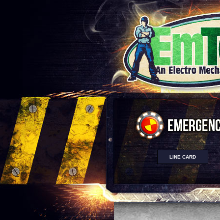
LINE CARD