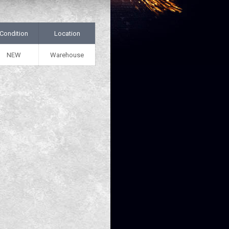
Condition
Location
NEW
Warehouse