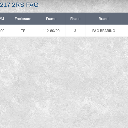
 6217 2RS FAG
PM
Enclosure
Frame
Phase
Brand
900
TE
112-80/90
3
FAG BEARING