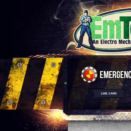
LINE CARD