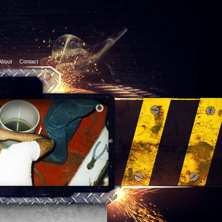
About
Contact