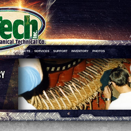
PRODUCTS
SERVICES
SUPPORT
INVENTORY
PHOTOS