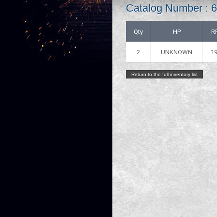
Catalog Number :
Qty
HP
R
2
UNKNOWN
1
Return to the full inventory list