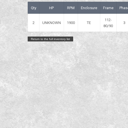
Qty
HP
RPM
Enclosure
Frame
Phas
112-
2
UNKNOWN
1900
TE
3
80/90
Return to the full inventory list