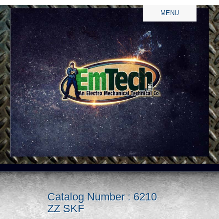
MENU
Catalog Number : 6210
ZZ SKF