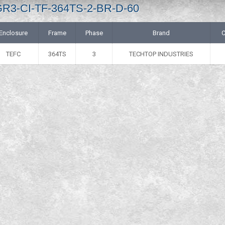
 GR3-CI-TF-364TS-2-BR-D-60
Enclosure
Frame
Phase
Brand
C
TEFC
364TS
3
TECHTOP INDUSTRIES