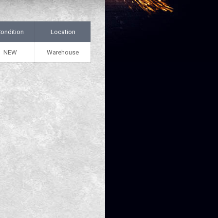
ondition
Location
NEW
Warehouse