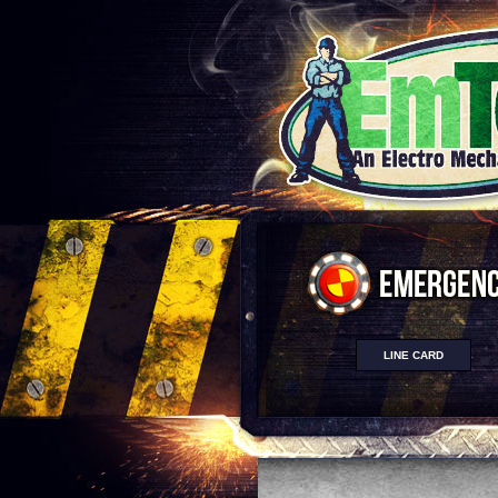
LINE CARD