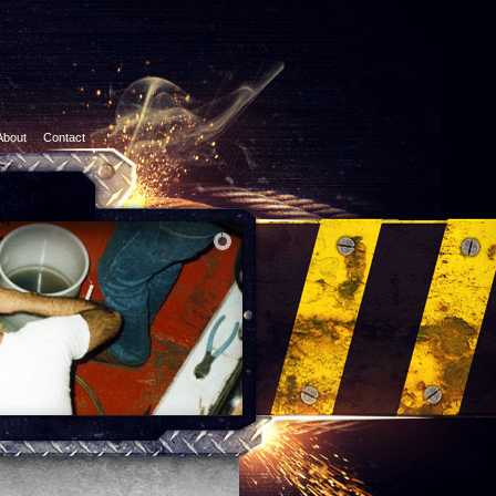
About
Contact