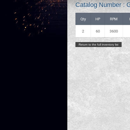
Catalog Number :
Qty
HP
RPM
2
60
3600
Return to the full inventory list