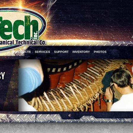
PRODUCTS
SERVICES
SUPPORT
INVENTORY
PHOTOS