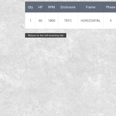
Qty
HP
RPM
Enclosure
Frame
Phase
1
60
1800
TEFC
HORIZONTAL
3
Return to the full inventory list