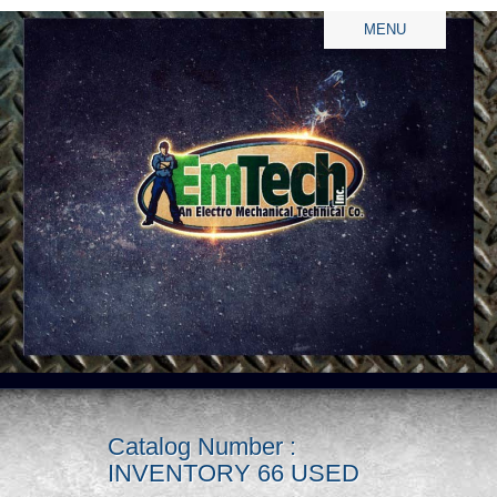
MENU
Catalog Number :
INVENTORY 66 USED