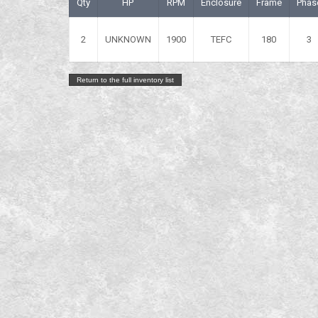
Qty
HP
RPM
Enclosure
Frame
Phas
2
UNKNOWN
1900
TEFC
180
3
Return to the full inventory list