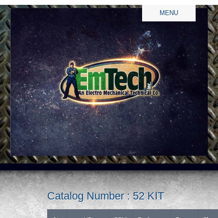
MENU
Catalog Number : 52 KIT