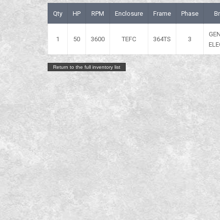
Qty
HP
RPM
Enclosure
Frame
Phase
B
GE
1
50
3600
TEFC
364TS
3
ELE
Return to the full inventory list