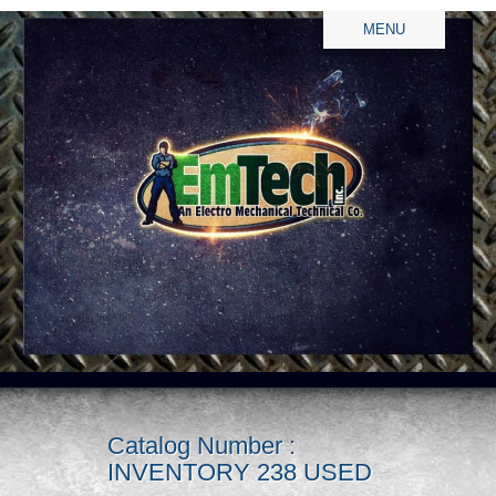
MENU
Catalog Number :
INVENTORY 238 USED