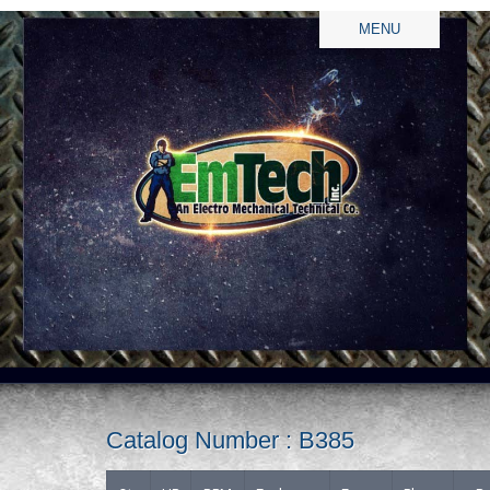
MENU
Catalog Number : B385