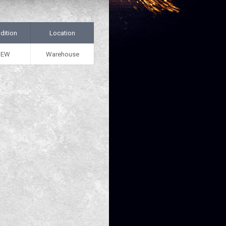
dition
Location
NEW
Warehouse