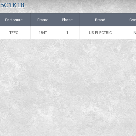
 T5C1K18
Enclosure
Frame
Phase
Brand
Con
TEFC
184T
1
US ELECTRIC