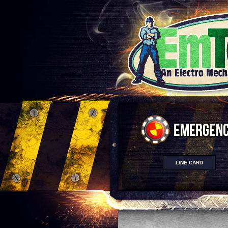
LINE CARD