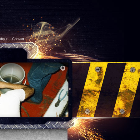
About
Contact