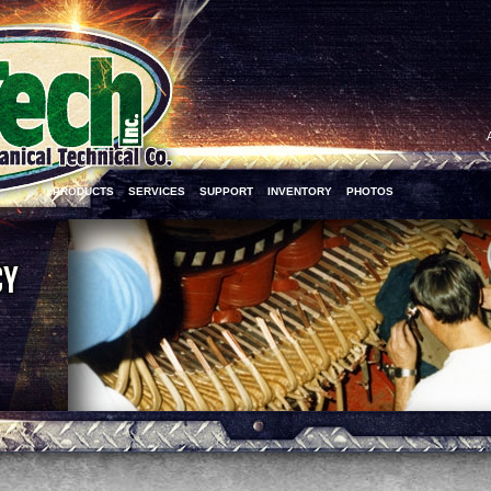
PRODUCTS
SERVICES
SUPPORT
INVENTORY
PHOTOS