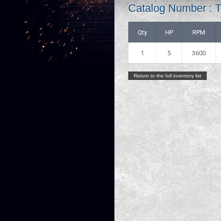
Catalog Number :
Qty
HP
RPM
1
5
3600
Return to the full inventory list