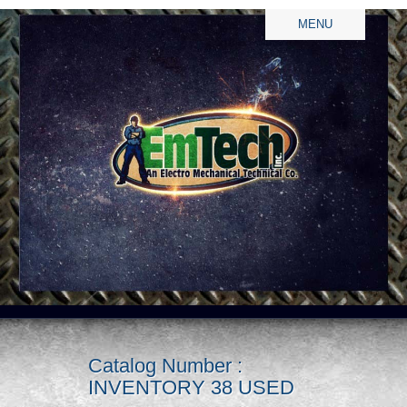
MENU
Catalog Number :
INVENTORY 38 USED