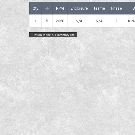
Qty
HP
RPM
Enclosure
Frame
Phase
B
1
5
2050
N/A
N/A
1
KIN
Return to the full inventory list