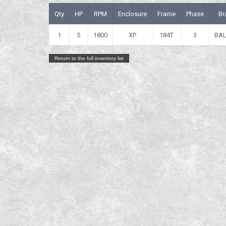
Qty
HP
RPM
Enclosure
Frame
Phase
Br
1
5
1800
XP
184T
3
BA
Return to the full inventory list