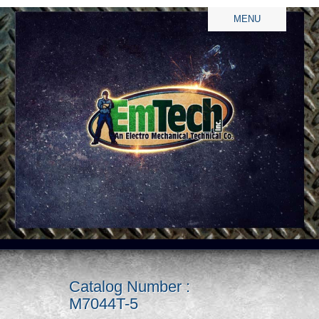
MENU
Catalog Number :
M7044T-5