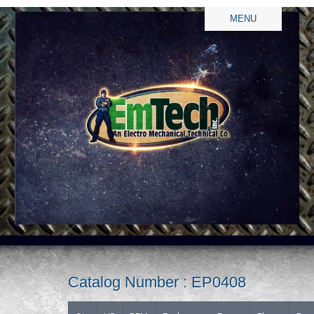
MENU
Catalog Number : EP0408