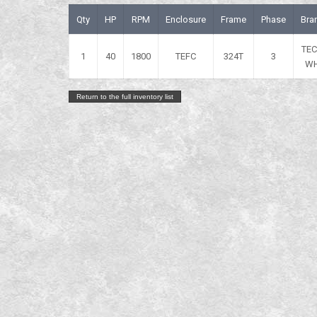
Qty
HP
RPM
Enclosure
Frame
Phase
Bra
TE
1
40
1800
TEFC
324T
3
W
Return to the full inventory list