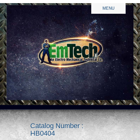
MENU
Catalog Number :
HB0404