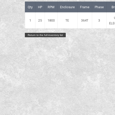
Qty
HP
RPM
Enclosure
Frame
Phase
B
1
25
1800
TE
364T
3
ELE
Return to the full inventory list