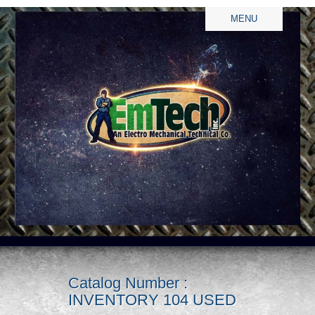
MENU
Catalog Number :
INVENTORY 104 USED