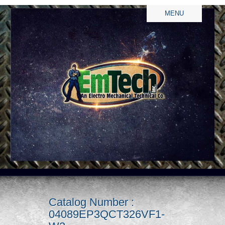
MENU
Catalog Number :
04089EP3QCT326VF1-