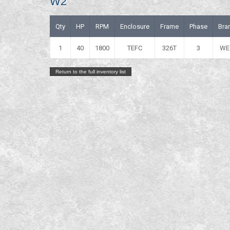
W2
Qty
HP
RPM
Enclosure
Frame
Phase
Bra
1
40
1800
TEFC
326T
3
WE
Return to the full inventory list