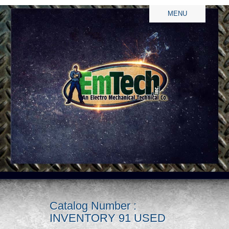
MENU
Catalog Number :
INVENTORY 91 USED