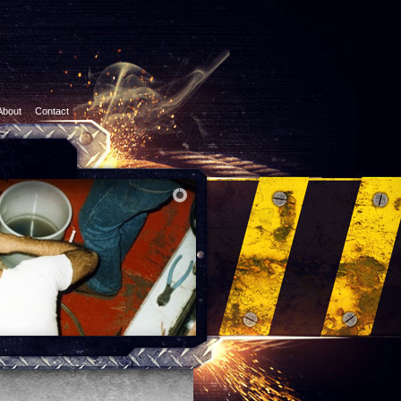
About
Contact