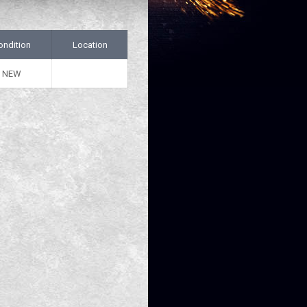
ondition
Location
NEW