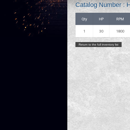
Catalog Number :
Qty
HP
RPM
1
30
1800
Return to the full inventory list