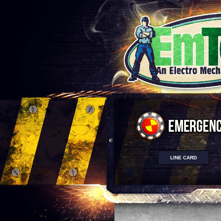
LINE CARD