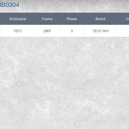
 HB0304
Enclosure
Frame
Phase
Brand
C
TEFC
286T
3
TECO WH