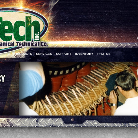
PRODUCTS
SERVICES
SUPPORT
INVENTORY
PHOTOS