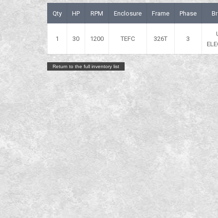
Qty
HP
RPM
Enclosure
Frame
Phase
B
1
30
1200
TEFC
326T
3
ELE
Return to the full inventory list