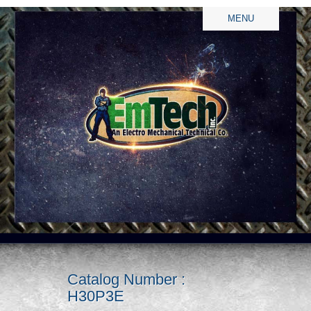
MENU
Catalog Number :
H30P3E