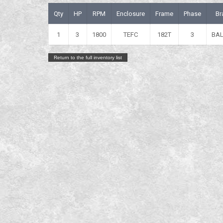
Qty
HP
RPM
Enclosure
Frame
Phase
Br
1
3
1800
TEFC
182T
3
BA
Return to the full inventory list