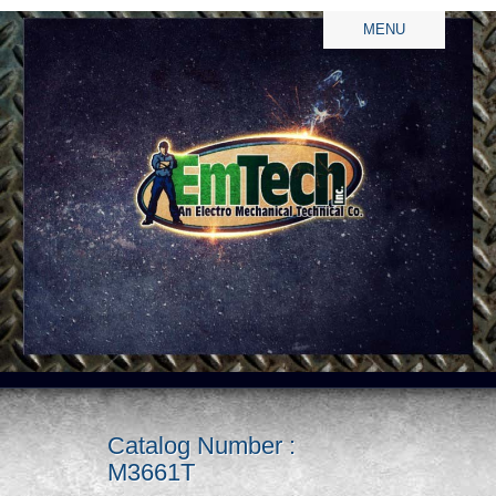
MENU
Catalog Number :
M3661T