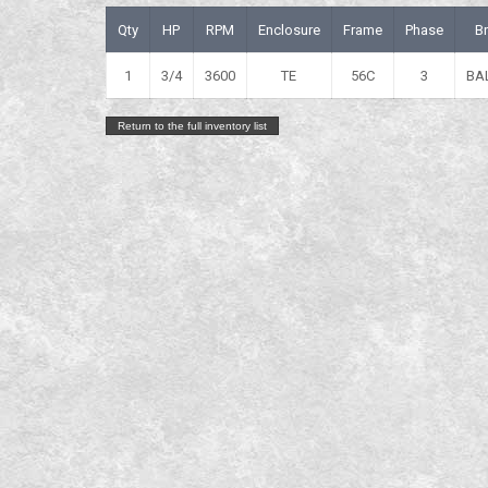
Qty
HP
RPM
Enclosure
Frame
Phase
B
1
3/4
3600
TE
56C
3
BA
Return to the full inventory list