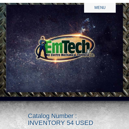
MENU
Catalog Number :
INVENTORY 54 USED