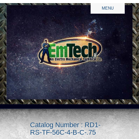
MENU
Catalog Number : RD1-
RS-TF-56C-4-B-C-.75