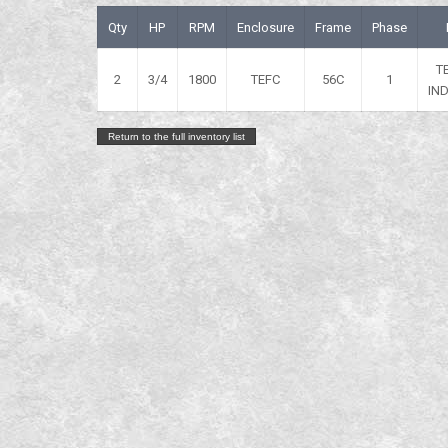
Qty
HP
RPM
Enclosure
Frame
Phase
T
2
3/4
1800
TEFC
56C
1
IN
Return to the full inventory list