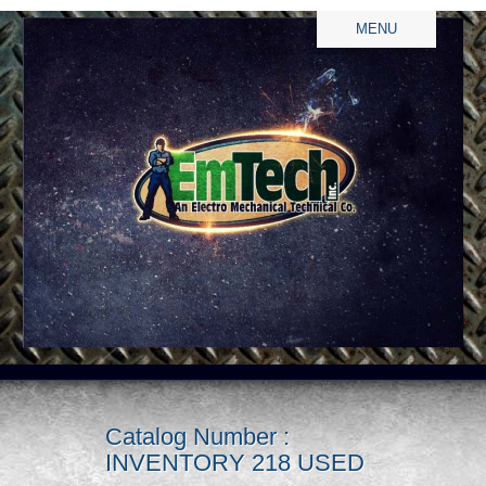
MENU
Catalog Number :
INVENTORY 218 USED