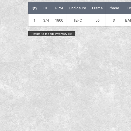
Qty
HP
RPM
Enclosure
Frame
Phase
B
1
3/4
1800
TEFC
56
3
BA
Return to the full inventory list