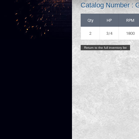
Catalog Number : 
Qty
HP
RPM
2
3/4
1800
Return to the full inventory list