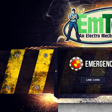
LINE CARD