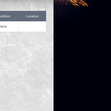
ndition
Location
NEW