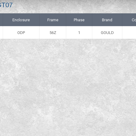
GT07
Enclosure
Frame
Phase
Brand
Co
ODP
56Z
1
GOULD