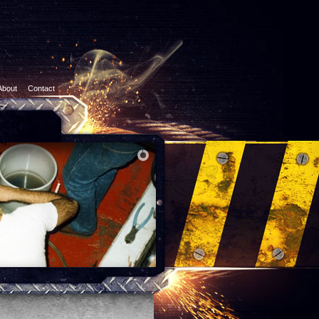
About
Contact