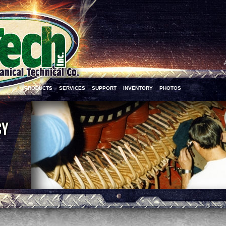
PRODUCTS
SERVICES
SUPPORT
INVENTORY
PHOTOS