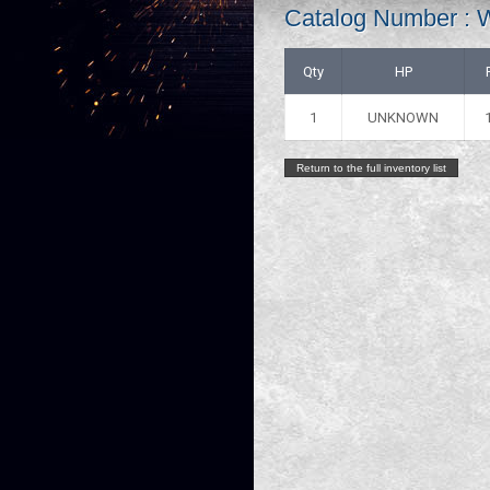
Catalog Number :
Qty
HP
1
UNKNOWN
Return to the full inventory list