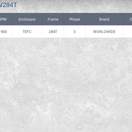
 W284T
RPM
Enclosure
Frame
Phase
Brand
C
1900
TEFC
284T
3
WORLDWIDE