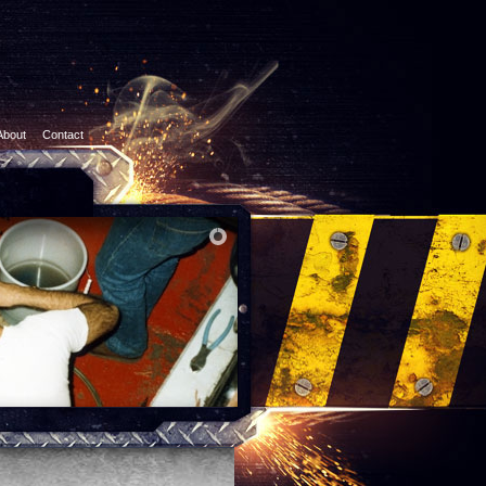
About
Contact