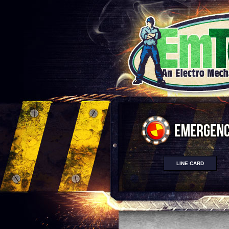
LINE CARD