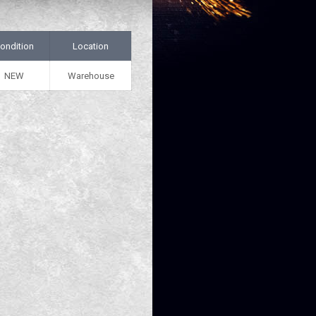
ondition
Location
NEW
Warehouse