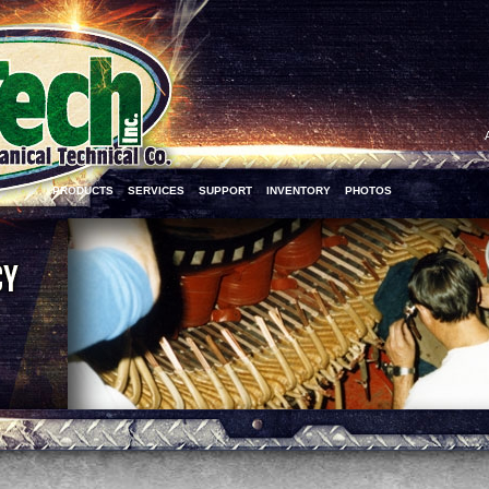
PRODUCTS
SERVICES
SUPPORT
INVENTORY
PHOTOS