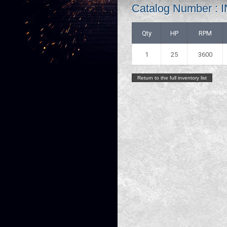
Catalog Number 
Qty
HP
RPM
1
25
3600
Return to the full inventory list