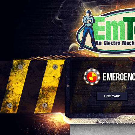
LINE CARD