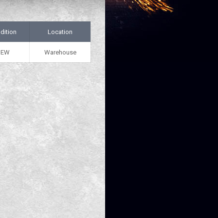
dition
Location
NEW
Warehouse