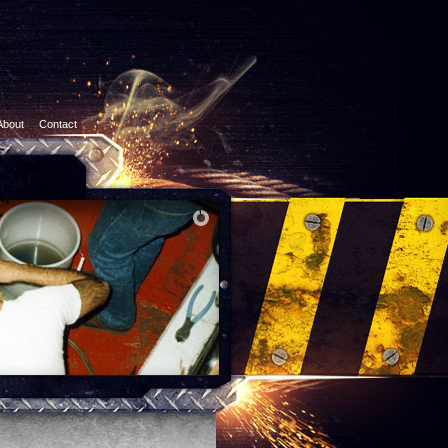
About
Contact