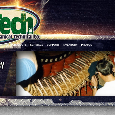
PRODUCTS
SERVICES
SUPPORT
INVENTORY
PHOTOS