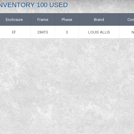
: INVENTORY 100 USED
Enclosure
Frame
Phase
Brand
Con
EF
284TS
3
LOUIS ALLIS