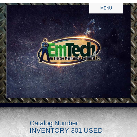
MENU
Catalog Number :
INVENTORY 301 USED