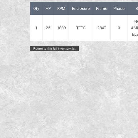
Qty
HP
RPM
Enclosure
Frame
Phase
B
N
1
25
1800
TEFC
284T
3
AM
EL
Return to the full inventory list